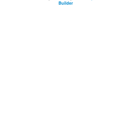
Builder