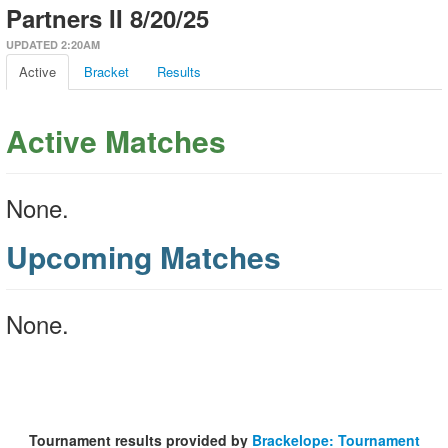
Partners II 8/20/25
UPDATED 2:20AM
Active
Bracket
Results
Active Matches
None.
Upcoming Matches
None.
Tournament results provided by
Brackelope: Tournament