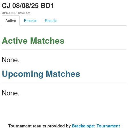
CJ 08/08/25 BD1
UPDATED 12:31AM
Active
Bracket
Results
Active Matches
None.
Upcoming Matches
None.
Tournament results provided by
Brackelope: Tournament