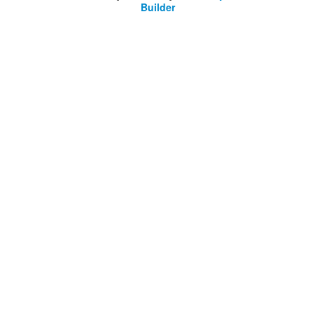
Builder