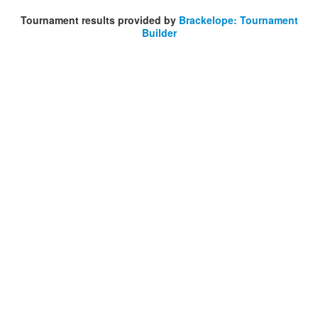
Tournament results provided by
Brackelope: Tournament
Builder