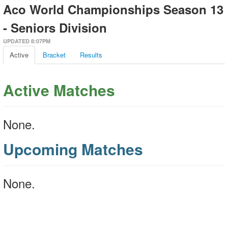
Aco World Championships Season 13
- Seniors Division
UPDATED 8:07PM
Active
Bracket
Results
Active Matches
None.
Upcoming Matches
None.