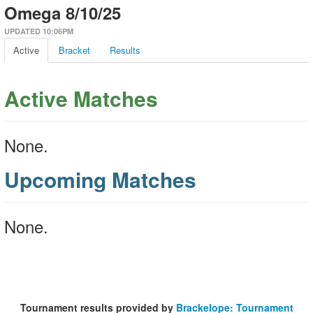
Omega 8/10/25
UPDATED 10:06PM
Active
Bracket
Results
Active Matches
None.
Upcoming Matches
None.
Tournament results provided by
Brackelope: Tournament