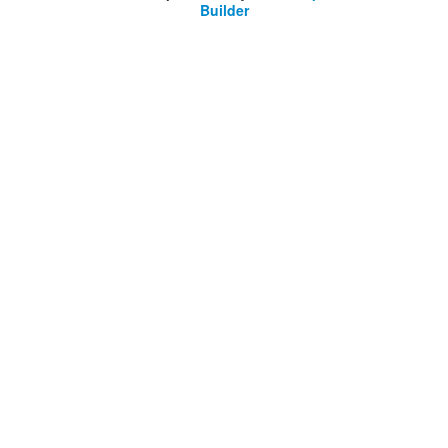
Builder