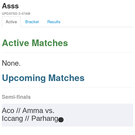
Asss
UPDATED 2:47AM
Active
Bracket
Results
Active Matches
None.
Upcoming Matches
Semi-finals
Aco // Amma vs.
Iccang // Parhang