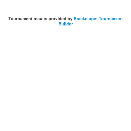
Tournament results provided by
Brackelope: Tournament
Builder