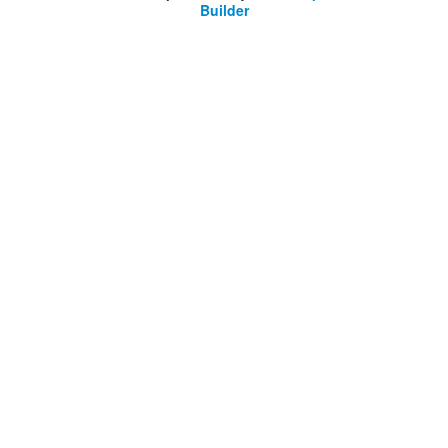
Builder