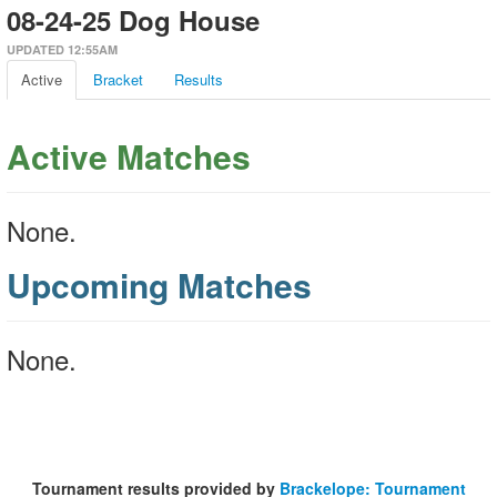
08-24-25 Dog House
UPDATED 12:55AM
Active
Bracket
Results
Active Matches
None.
Upcoming Matches
None.
Tournament results provided by
Brackelope: Tournament