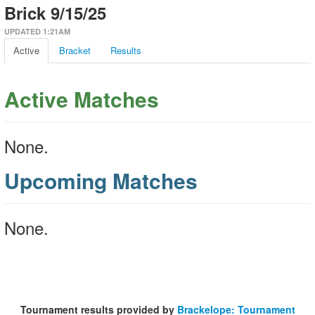
Brick 9/15/25
UPDATED 1:21AM
Active
Bracket
Results
Active Matches
None.
Upcoming Matches
None.
Tournament results provided by
Brackelope: Tournament