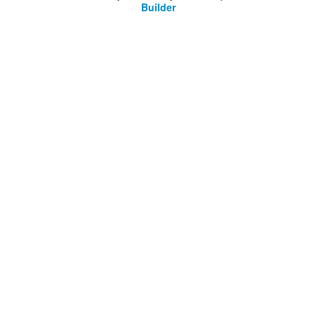
Builder