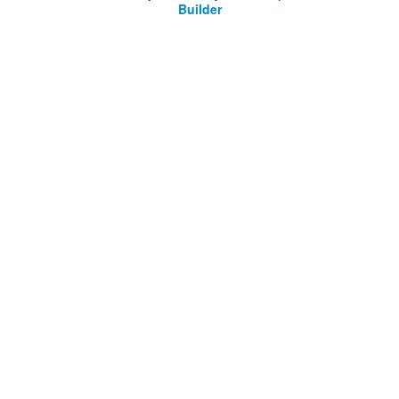
Builder