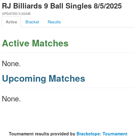
RJ Billiards 9 Ball Singles 8/5/2025
UPDATED 5:02AM
Active
Bracket
Results
Active Matches
None.
Upcoming Matches
None.
Tournament results provided by
Brackelope: Tournament