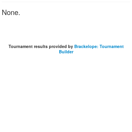
None.
Tournament results provided by
Brackelope: Tournament
Builder