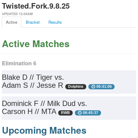
Twisted.Fork.9.8.25
UPDATED 12:04AM
Active
Bracket
Results
Active Matches
Elimination 6
Blake D // Tiger vs.
Adam S // Jesse R
Dolphins
06:41:06
Dominick F // Milk Dud vs.
Carson H // MTA
RWB
06:45:37
Upcoming Matches