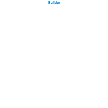
Builder