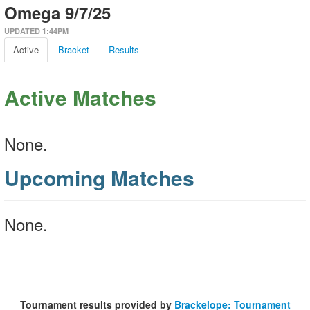
Omega 9/7/25
UPDATED 1:44PM
Active
Bracket
Results
Active Matches
None.
Upcoming Matches
None.
Tournament results provided by
Brackelope: Tournament