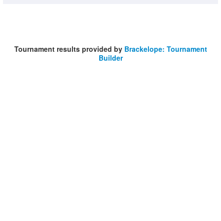
Tournament results provided by
Brackelope: Tournament
Builder