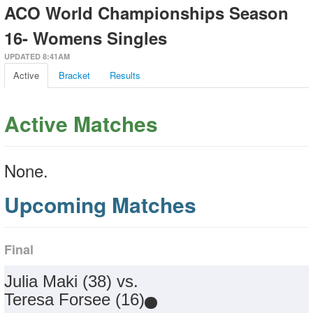
ACO World Championships Season
16- Womens Singles
UPDATED 8:41AM
Active
Bracket
Results
Active Matches
None.
Upcoming Matches
Final
Julia Maki (38) vs.
Teresa Forsee (16)