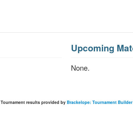
Upcoming Mat
None.
Tournament results provided by
Brackelope: Tournament Builder