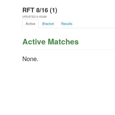
RFT 8/16 (1)
UPDATED 6:45AM
Active
Bracket
Results
Active Matches
None.