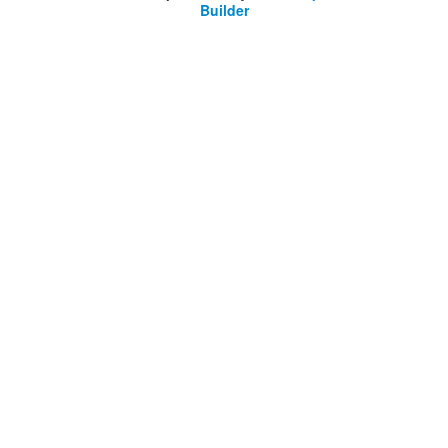
Builder