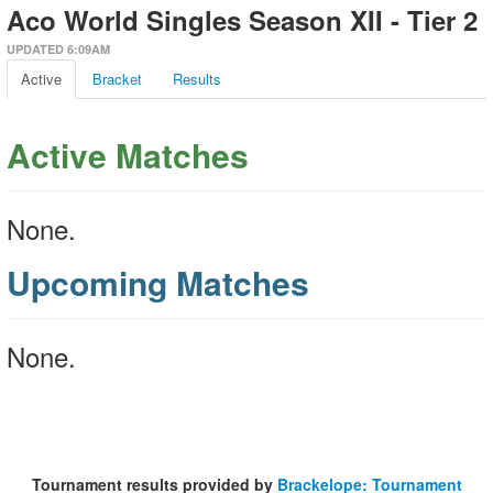
Aco World Singles Season XII - Tier 2
UPDATED 6:09AM
Active
Bracket
Results
Active Matches
None.
Upcoming Matches
None.
Tournament results provided by
Brackelope: Tournament