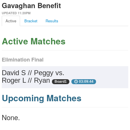
Gavaghan Benefit
UPDATED 11:20PM
Active
Bracket
Results
Active Matches
Elimination Final
David S // Peggy vs.
Roger L // Ryan
Board1
03:09:44
Upcoming Matches
None.