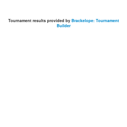
Tournament results provided by
Brackelope: Tournament
Builder