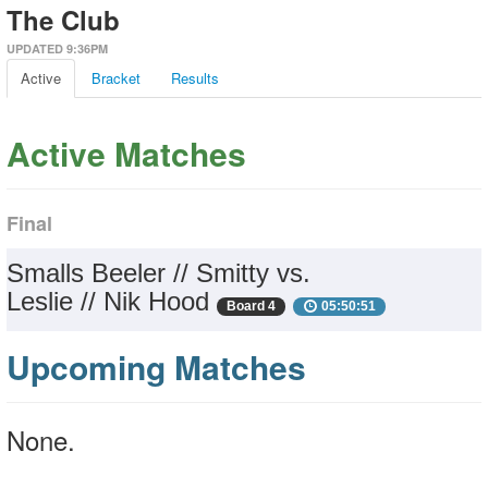
The Club
UPDATED 9:36PM
Active
Bracket
Results
Active Matches
Final
Smalls Beeler // Smitty vs.
Leslie // Nik Hood
Board 4
05:50:51
Upcoming Matches
None.