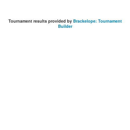
Tournament results provided by
Brackelope: Tournament
Builder