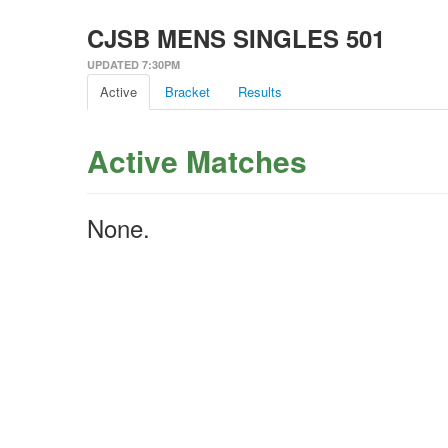
CJSB MENS SINGLES 501
UPDATED 7:30PM
Active
Bracket
Results
Active Matches
None.