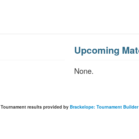
Upcoming Mat
None.
Tournament results provided by
Brackelope: Tournament Builder