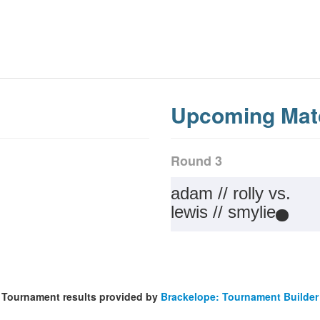
Upcoming Mat
Round 3
adam // rolly vs.
lewis // smylie
Tournament results provided by
Brackelope: Tournament Builder