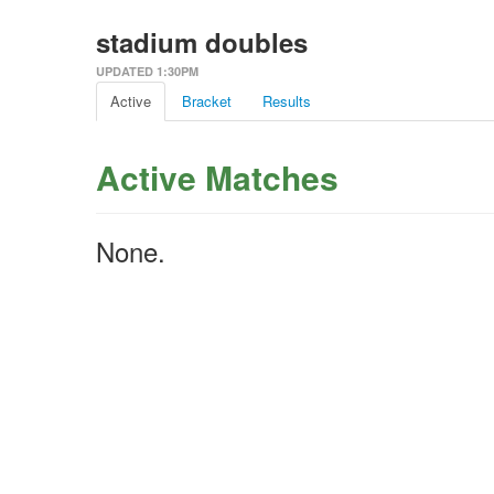
stadium doubles
UPDATED 1:30PM
Active
Bracket
Results
Active Matches
None.