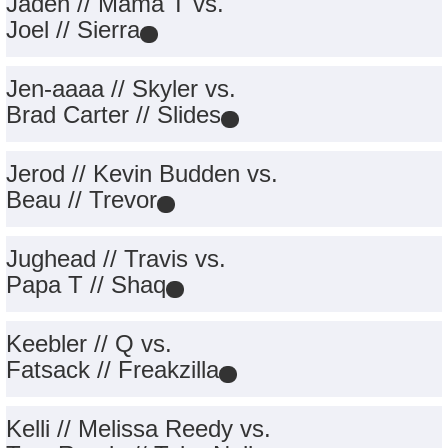
Jaden // Mama T vs.
Joel // Sierra
Jen-aaaa // Skyler vs.
Brad Carter // Slides
Jerod // Kevin Budden vs.
Beau // Trevor
Jughead // Travis vs.
Papa T // Shaq
Keebler // Q vs.
Fatsack // Freakzilla
Kelli // Melissa Reedy vs.