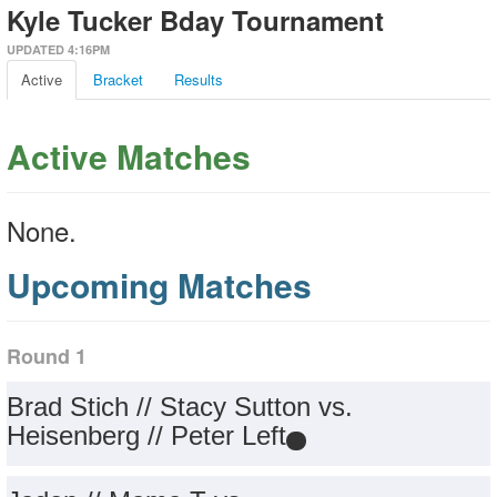
Kyle Tucker Bday Tournament
UPDATED 4:16PM
Active
Bracket
Results
Active Matches
None.
Upcoming Matches
Round 1
Brad Stich // Stacy Sutton vs.
Heisenberg // Peter Left