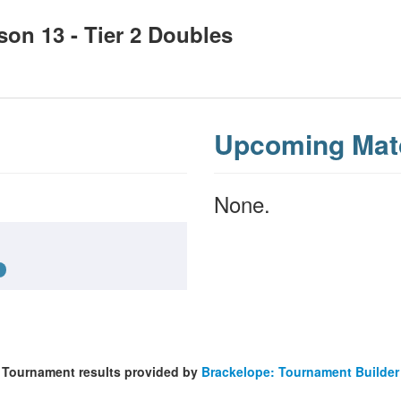
n 13 - Tier 2 Doubles
Upcoming Mat
None.
Tournament results provided by
Brackelope: Tournament Builder