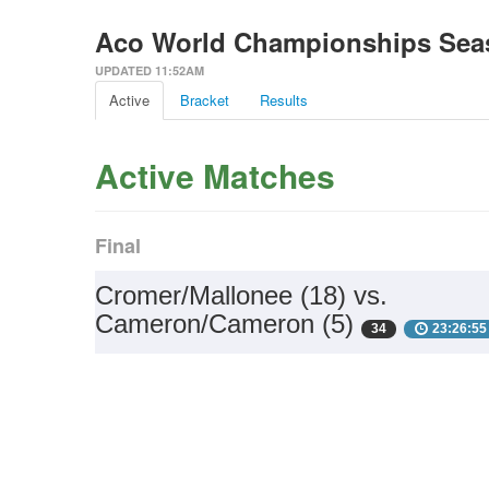
Aco World Championships Seaso
UPDATED 11:52AM
Active
Bracket
Results
Active Matches
Final
Cromer/Mallonee (18) vs.
Cameron/Cameron (5)
34
23:26:55