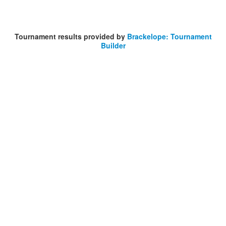
Tournament results provided by
Brackelope: Tournament
Builder