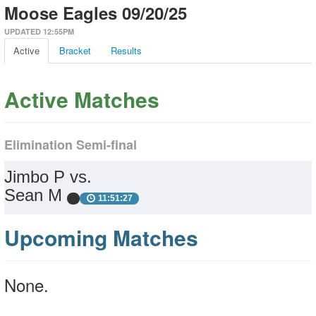
Moose Eagles 09/20/25
UPDATED 12:55PM
Active
Bracket
Results
Active Matches
Elimination Semi-final
Jimbo P vs.
Sean M
11:51:27
Upcoming Matches
None.