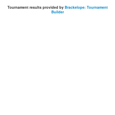
Tournament results provided by
Brackelope: Tournament
Builder