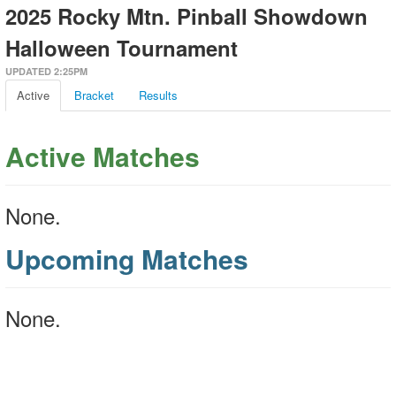
2025 Rocky Mtn. Pinball Showdown
Halloween Tournament
UPDATED 2:25PM
Active
Bracket
Results
Active Matches
None.
Upcoming Matches
None.