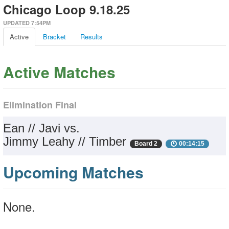
Chicago Loop 9.18.25
UPDATED 7:54PM
Active
Bracket
Results
Active Matches
Elimination Final
Ean // Javi vs.
Jimmy Leahy // Timber
Board 2
00:14:15
Upcoming Matches
None.