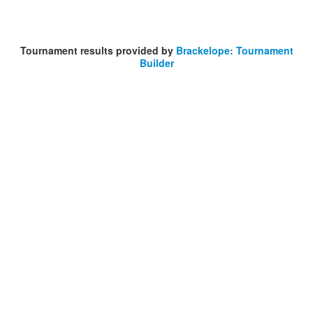
Tournament results provided by
Brackelope: Tournament
Builder