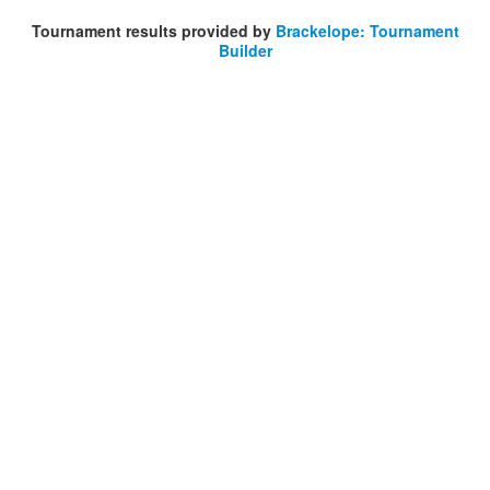
Tournament results provided by
Brackelope: Tournament
Builder