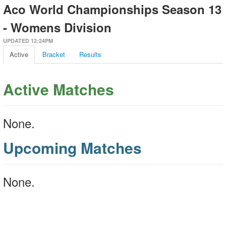
Aco World Championships Season 13
- Womens Division
UPDATED 12:24PM
Active
Bracket
Results
Active Matches
None.
Upcoming Matches
None.