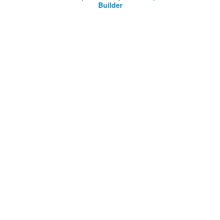
Builder