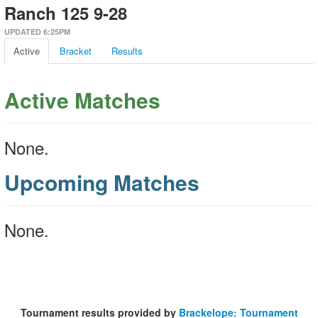
Ranch 125 9-28
UPDATED 6:25PM
Active
Bracket
Results
Active Matches
None.
Upcoming Matches
None.
Tournament results provided by
Brackelope: Tournament