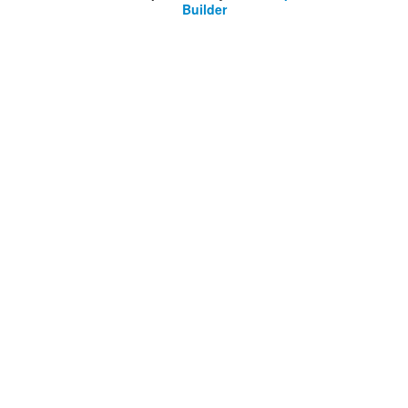
Builder