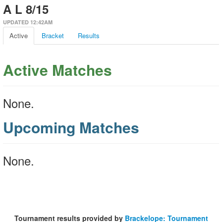
A L 8/15
UPDATED 12:42AM
Active
Bracket
Results
Active Matches
None.
Upcoming Matches
None.
Tournament results provided by
Brackelope: Tournament