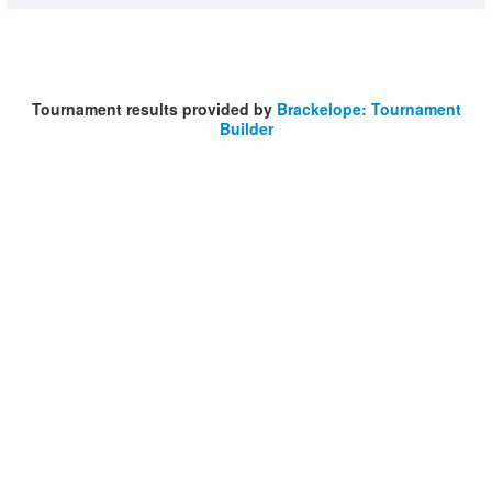
Tournament results provided by
Brackelope: Tournament
Builder