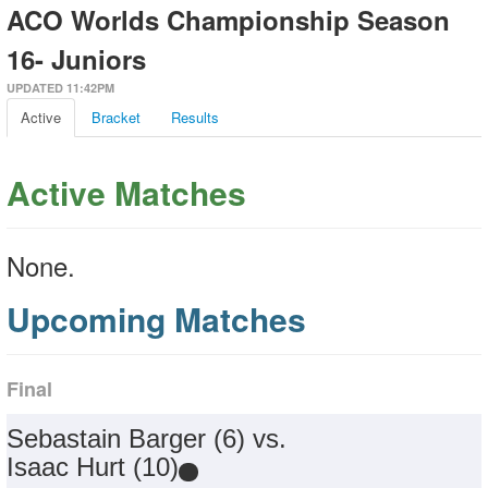
ACO Worlds Championship Season
16- Juniors
UPDATED 11:42PM
Active
Bracket
Results
Active Matches
None.
Upcoming Matches
Final
Sebastain Barger (6) vs.
Isaac Hurt (10)