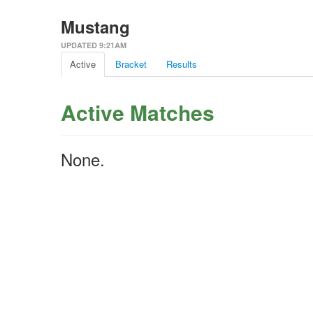
Mustang
UPDATED 9:21AM
Active
Bracket
Results
Active Matches
None.