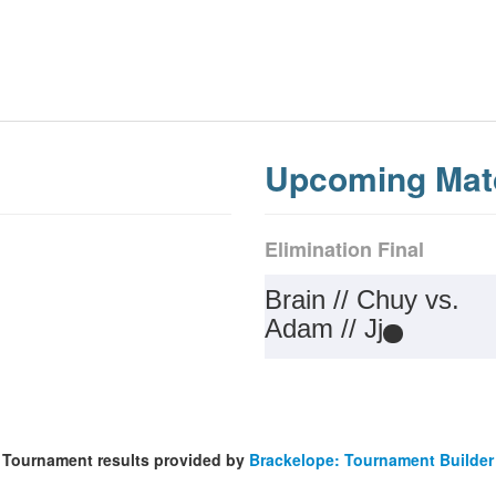
Upcoming Mat
Elimination Final
Brain // Chuy vs.
Adam // Jj
Tournament results provided by
Brackelope: Tournament Builder