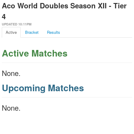
Aco World Doubles Season XII - Tier
4
UPDATED 10:11PM
Active
Bracket
Results
Active Matches
None.
Upcoming Matches
None.