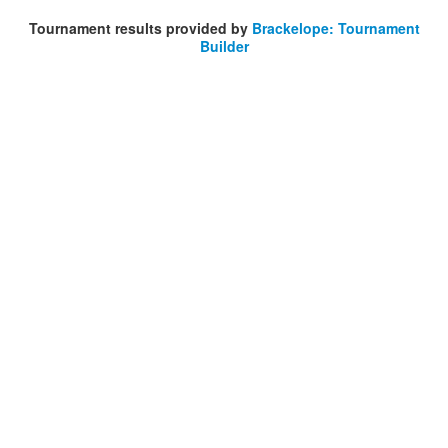
Tournament results provided by
Brackelope: Tournament
Builder