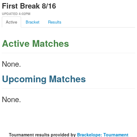
First Break 8/16
UPDATED 4:02PM
Active
Bracket
Results
Active Matches
None.
Upcoming Matches
None.
Tournament results provided by
Brackelope: Tournament