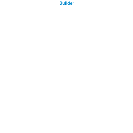
Builder