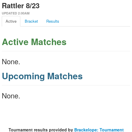
Rattler 8/23
UPDATED 2:00AM
Active
Bracket
Results
Active Matches
None.
Upcoming Matches
None.
Tournament results provided by
Brackelope: Tournament