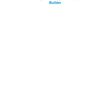
Builder