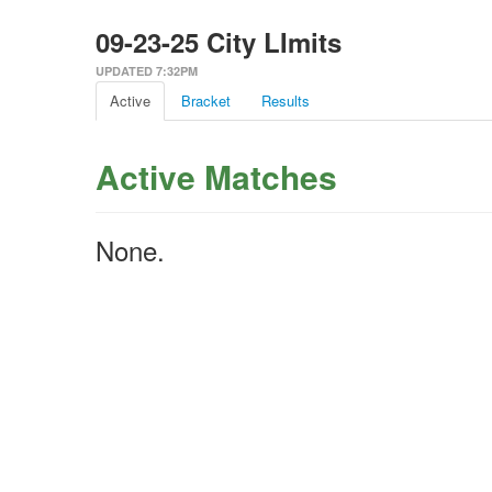
09-23-25 City LImits
UPDATED 7:32PM
Active
Bracket
Results
Active Matches
None.