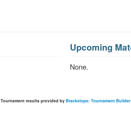
Upcoming Mat
None.
Tournament results provided by
Brackelope: Tournament Builder