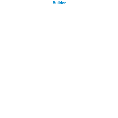
Builder