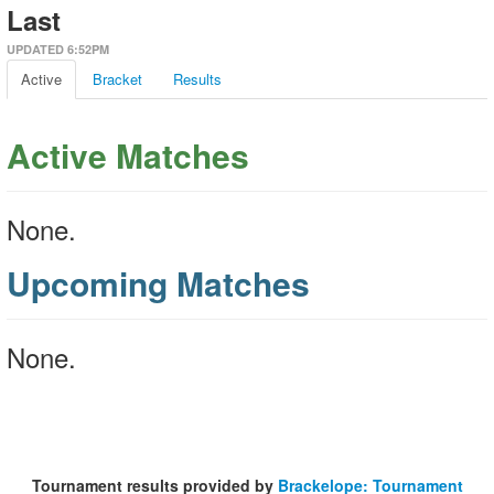
Last
UPDATED 6:52PM
Active
Bracket
Results
Active Matches
None.
Upcoming Matches
None.
Tournament results provided by
Brackelope: Tournament