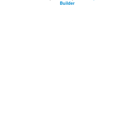
Builder