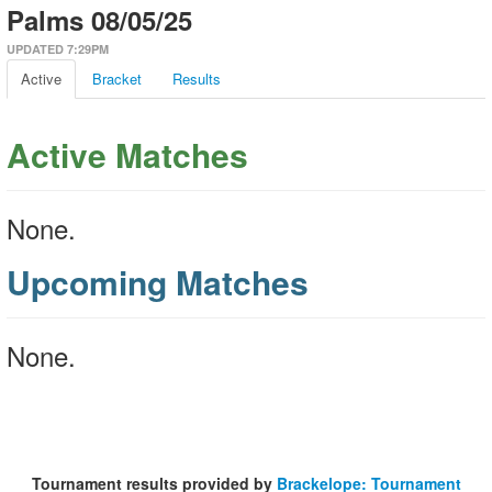
Palms 08/05/25
UPDATED 7:29PM
Active
Bracket
Results
Active Matches
None.
Upcoming Matches
None.
Tournament results provided by
Brackelope: Tournament