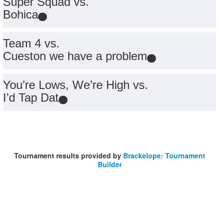
Super Squad vs.
Bohica
Team 4 vs.
Cueston we have a problem
You’re Lows, We’re High vs.
I’d Tap Dat
Tournament results provided by
Brackelope: Tournament
Builder