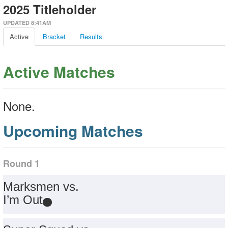
2025 Titleholder
UPDATED 8:41AM
Active
Bracket
Results
Active Matches
None.
Upcoming Matches
Round 1
Marksmen vs.
I’m Out