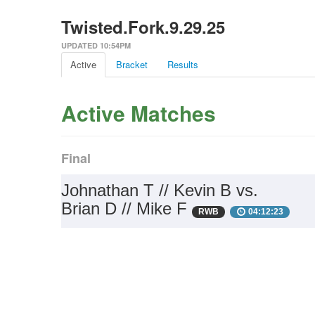
Twisted.Fork.9.29.25
UPDATED 10:54PM
Active
Bracket
Results
Active Matches
Final
Johnathan T // Kevin B vs.
Brian D // Mike F
RWB
04:12:23