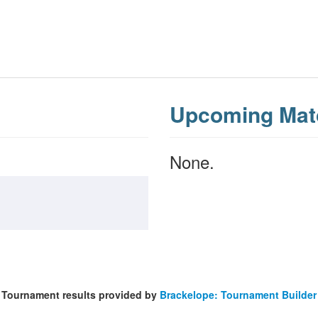
Upcoming Mat
None.
Tournament results provided by
Brackelope: Tournament Builder