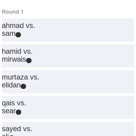
Round 1
ahmad vs.
sam
hamid vs.
mirwais
murtaza vs.
elidan
qais vs.
sear
sayed vs.