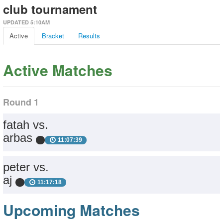
club tournament
UPDATED 5:10AM
Active
Bracket
Results
Active Matches
Round 1
fatah vs.
arbas
11:07:39
peter vs.
aj
11:17:18
Upcoming Matches