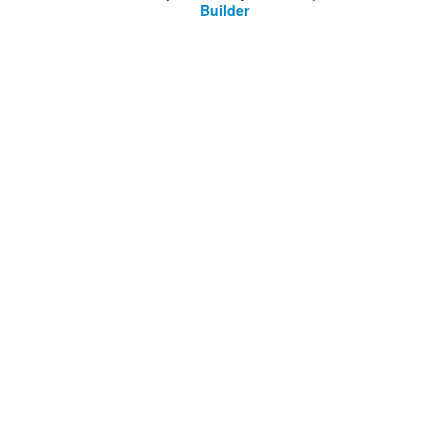
Builder