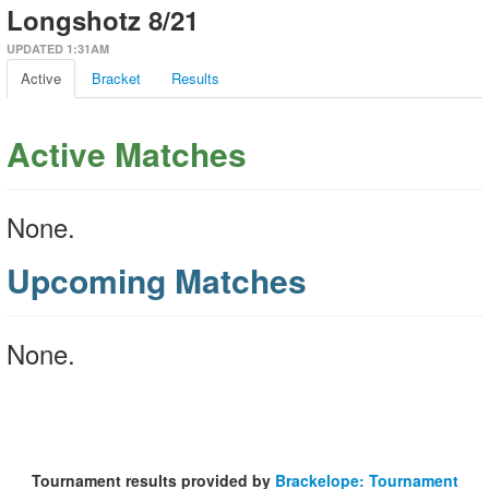
Longshotz 8/21
UPDATED 1:31AM
Active
Bracket
Results
Active Matches
None.
Upcoming Matches
None.
Tournament results provided by
Brackelope: Tournament