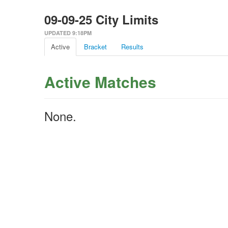
09-09-25 City Limits
UPDATED 9:18PM
Active
Bracket
Results
Active Matches
None.