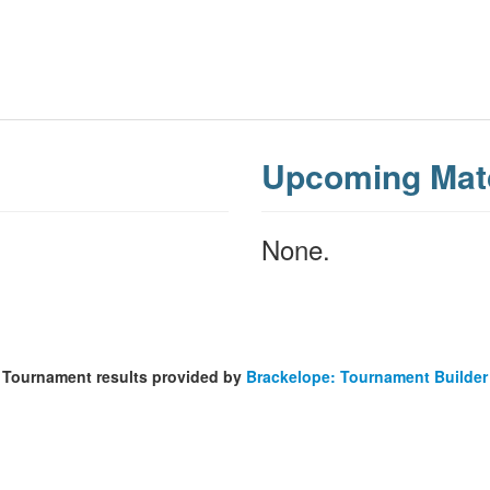
Upcoming Mat
None.
Tournament results provided by
Brackelope: Tournament Builder