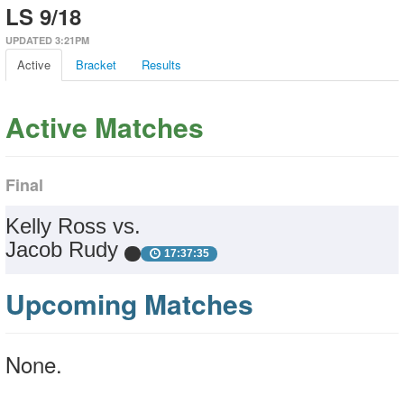
LS 9/18
UPDATED 3:21PM
Active
Bracket
Results
Active Matches
Final
Kelly Ross vs.
Jacob Rudy
17:37:35
Upcoming Matches
None.