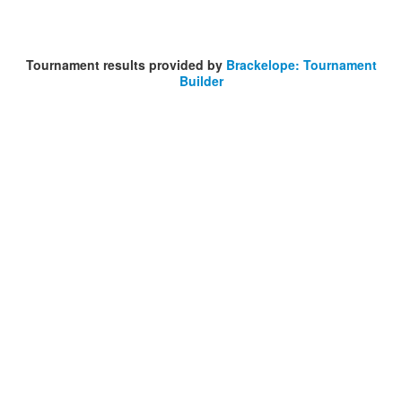
Tournament results provided by
Brackelope: Tournament
Builder