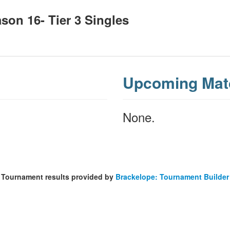
on 16- Tier 3 Singles
Upcoming Mat
None.
Tournament results provided by
Brackelope: Tournament Builder