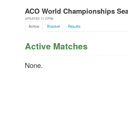
ACO World Championships Seas
UPDATED 11:27PM
Active
Bracket
Results
Active Matches
None.