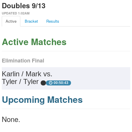
Doubles 9/13
UPDATED 1:02AM
Active
Bracket
Results
Active Matches
Elimination Final
Karlin / Mark vs.
Tyler / Tyler
00:50:43
Upcoming Matches
None.