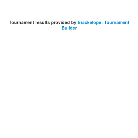
Tournament results provided by
Brackelope: Tournament
Builder