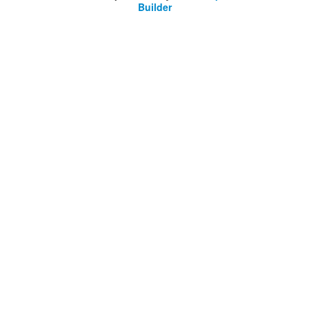
Builder