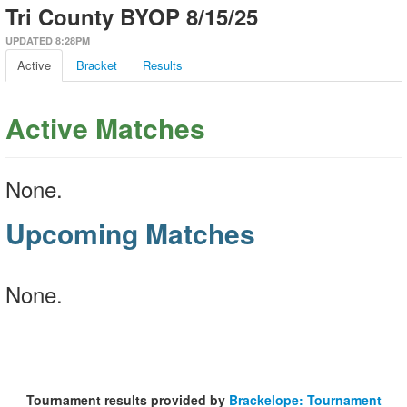
Tri County BYOP 8/15/25
UPDATED 8:28PM
Active
Bracket
Results
Active Matches
None.
Upcoming Matches
None.
Tournament results provided by
Brackelope: Tournament