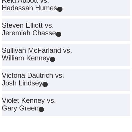
Reid Abbott vs.
Hadassah Humes
Steven Elliott vs.
Jeremiah Chasse
Sullivan McFarland vs.
William Kenney
Victoria Dautrich vs.
Josh Lindsey
Violet Kenney vs.
Gary Green