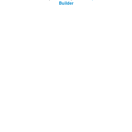
Builder