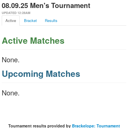
08.09.25 Men's Tournament
UPDATED 12:28AM
Active
Bracket
Results
Active Matches
None.
Upcoming Matches
None.
Tournament results provided by
Brackelope: Tournament