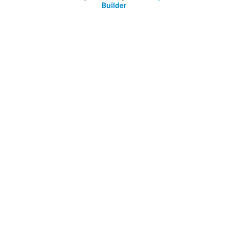
Builder