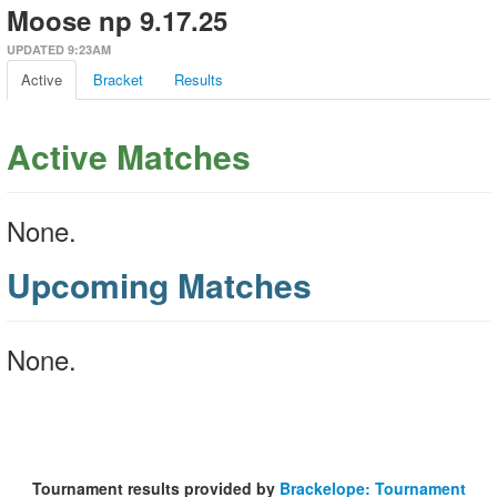
Moose np 9.17.25
UPDATED 9:23AM
Active
Bracket
Results
Active Matches
None.
Upcoming Matches
None.
Tournament results provided by
Brackelope: Tournament