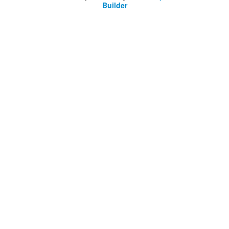
Builder