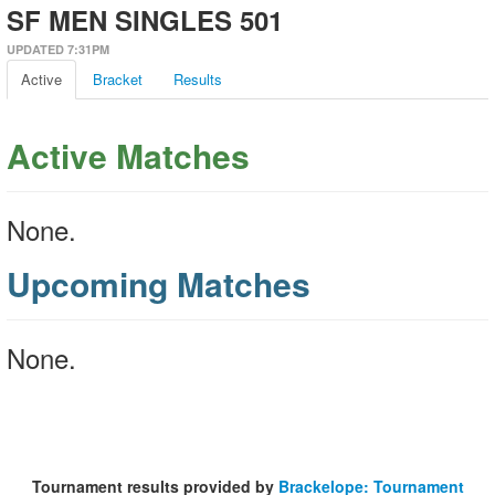
SF MEN SINGLES 501
UPDATED 7:31PM
Active
Bracket
Results
Active Matches
None.
Upcoming Matches
None.
Tournament results provided by
Brackelope: Tournament