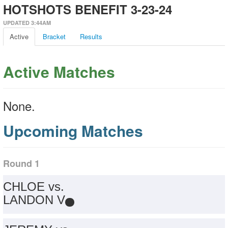
HOTSHOTS BENEFIT 3-23-24
UPDATED 3:44AM
Active
Bracket
Results
Active Matches
None.
Upcoming Matches
Round 1
CHLOE vs.
LANDON V