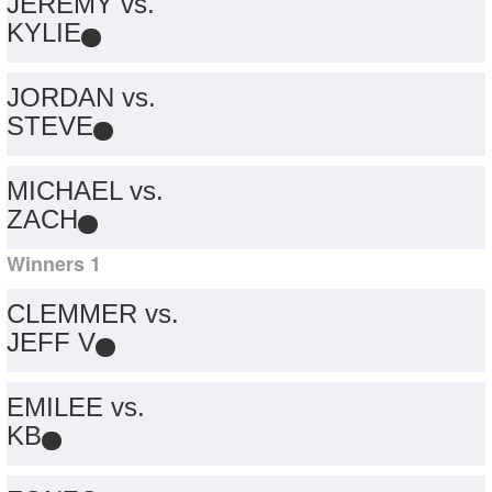
JEREMY vs.
KYLIE
JORDAN vs.
STEVE
MICHAEL vs.
ZACH
Winners 1
CLEMMER vs.
JEFF V
EMILEE vs.
KB