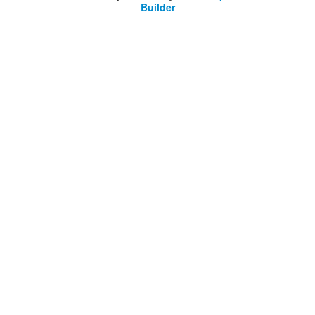
Builder