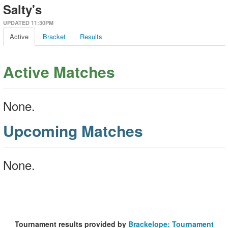
Salty's
UPDATED 11:30PM
Active
Bracket
Results
Active Matches
None.
Upcoming Matches
None.
Tournament results provided by
Brackelope: Tournament