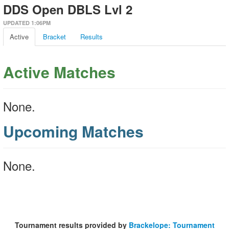
DDS Open DBLS Lvl 2
UPDATED 1:06PM
Active
Bracket
Results
Active Matches
None.
Upcoming Matches
None.
Tournament results provided by
Brackelope: Tournament