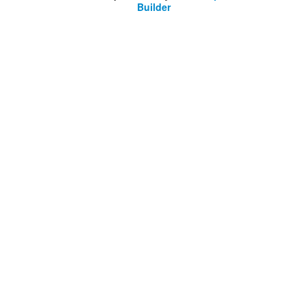
Builder