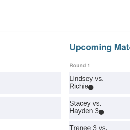
Upcoming Mat
Round 1
Lindsey vs.
Richie
Stacey vs.
Hayden 3
Trenee 3 vs.