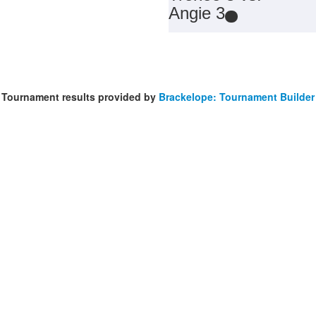
Angie 3
Tournament results provided by
Brackelope: Tournament Builder