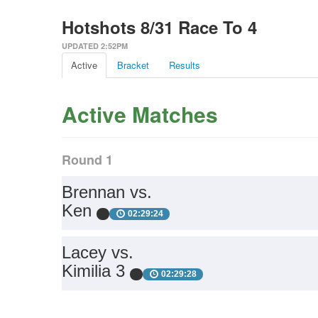
Hotshots 8/31 Race To 4
UPDATED 2:52PM
Active
Bracket
Results
Active Matches
Round 1
Brennan vs.
Ken
02:29:24
Lacey vs.
Kimilia 3
02:29:28